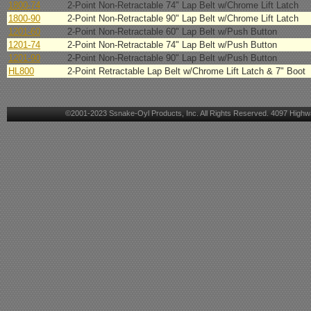
1800-74
2-Point Non-Retractable 74" Lap Belt w/Chrome Lift Latch
1800-90
2-Point Non-Retractable 90" Lap Belt w/Chrome Lift Latch
1201-60
2-Point Non-Retractable 60" Lap Belt w/Push Button
1201-74
2-Point Non-Retractable 74" Lap Belt w/Push Button
1201-90
2-Point Non-Retractable 90" Lap Belt w/Push Button
HL800
2-Point Retractable Lap Belt w/Chrome Lift Latch & 7" Boot
©2001-2023 Ssnake-Oyl Products, Inc. All Rights Reserved. 4097 Highwa