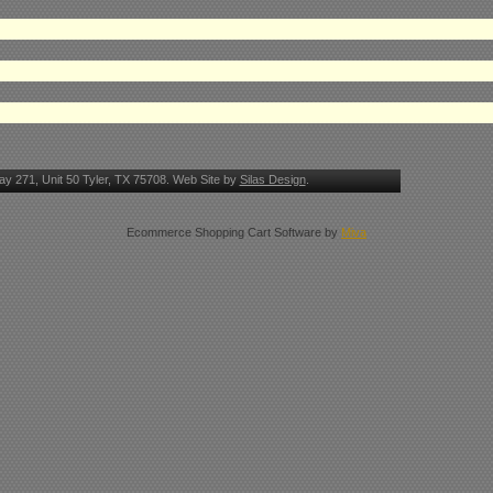
y 271, Unit 50 Tyler, TX 75708. Web Site by
Silas Design
.
Ecommerce Shopping Cart Software by
Miva