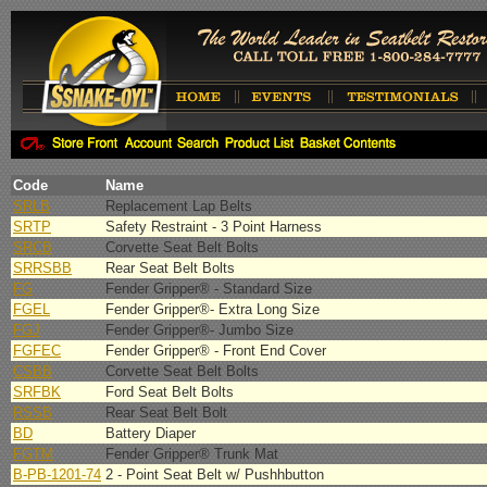
Code
Name
SRLB
Replacement Lap Belts
SRTP
Safety Restraint - 3 Point Harness
SRCB
Corvette Seat Belt Bolts
SRRSBB
Rear Seat Belt Bolts
FG
Fender Gripper® - Standard Size
FGEL
Fender Gripper®- Extra Long Size
FGJ
Fender Gripper®- Jumbo Size
FGFEC
Fender Gripper® - Front End Cover
CSBB
Corvette Seat Belt Bolts
SRFBK
Ford Seat Belt Bolts
RSSB
Rear Seat Belt Bolt
BD
Battery Diaper
FGTM
Fender Gripper® Trunk Mat
B-PB-1201-74
2 - Point Seat Belt w/ Pushhbutton