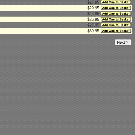
$27.95
$29.95
$23.95
$25.95
$27.95
$69.95