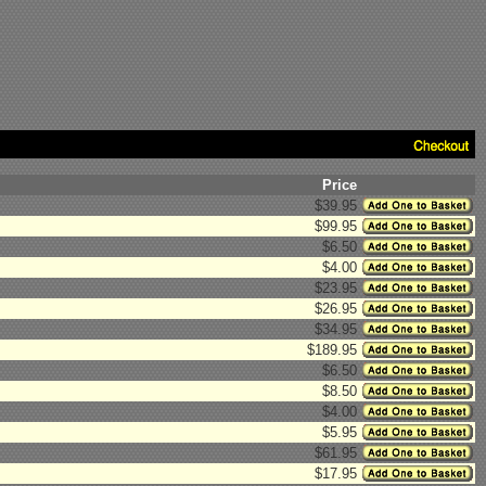
Price
$39.95
$99.95
$6.50
$4.00
$23.95
$26.95
$34.95
$189.95
$6.50
$8.50
$4.00
$5.95
$61.95
$17.95