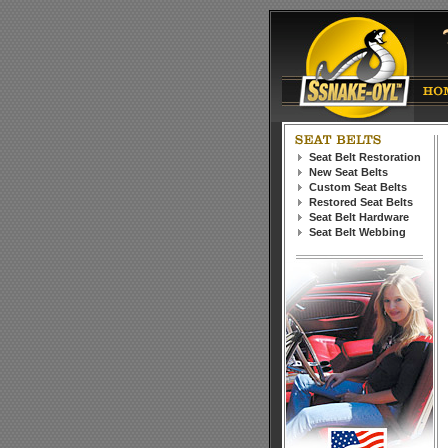
Seat Belt Restoration
New Seat Belts
Custom Seat Belts
Restored Seat Belts
Seat Belt Hardware
Seat Belt Webbing