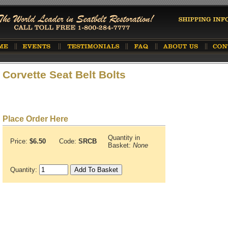
Corvette Seat Belt Bolts
Place Order Here
Quantity in
Price:
$6.50
Code:
SRCB
Basket:
None
Quantity: