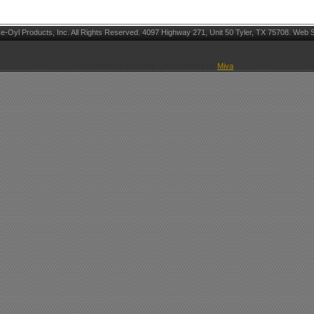
Oyl Products, Inc. All Rights Reserved. 4097 Highway 271, Unit 50 Tyler, TX 75708. Web S
Ecommerce Shopping Cart Software by
Miva