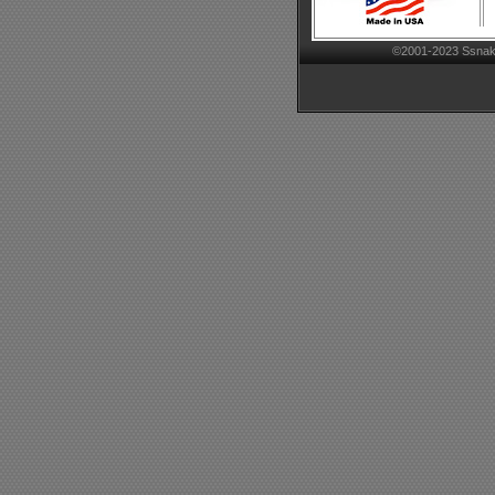
©2001-2023 Ssnake-