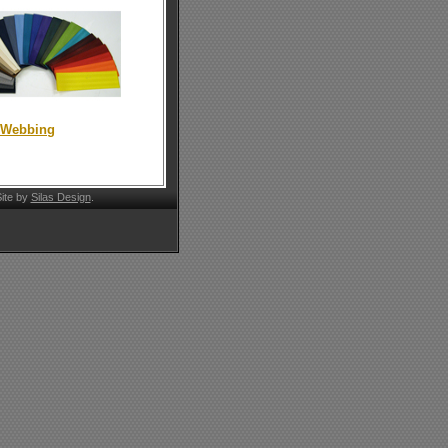
t Webbing
ite by
Silas Design
.