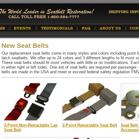
New Seat Belts
Our replacement seat belts come in many styles and colors including push but
latch seatbelts. We offer up to 24 colors and 3 different lengths to fit most se
These seat belts should fit most vehicles with little or no modifications. Each
in either right or left sides. One set of seat belts are required per passenger
belts are made in the USA and meet or exceed federal safety regulation F
2-Point Non-Retractable Lap
2-Point Retractable Seat Belt
Seat Belt
Seat Belt
Accessor