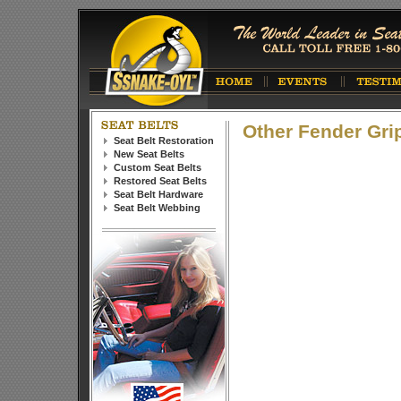
Other Fender Gri
Seat Belt Restoration
New Seat Belts
Custom Seat Belts
Restored Seat Belts
Seat Belt Hardware
Seat Belt Webbing