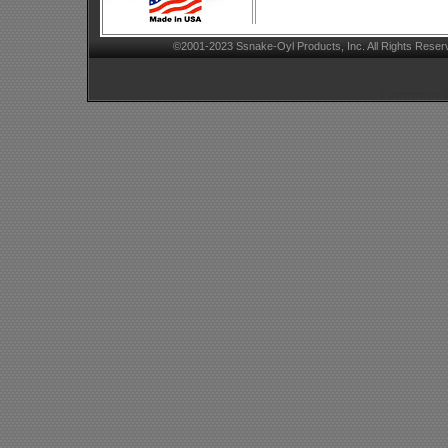
©2001-2023 Ssnake-Oyl Products, Inc. All Rights Reser
Ecommerce Sh