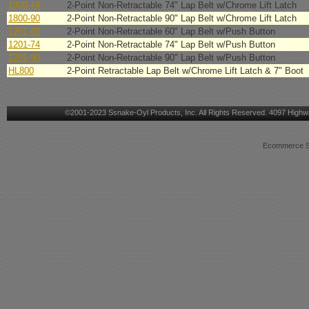
1800-74
2-Point Non-Retractable 74" Lap Belt w/Chrome Lift Latch
1800-90
2-Point Non-Retractable 90" Lap Belt w/Chrome Lift Latch
1201-60
2-Point Non-Retractable 60" Lap Belt w/Push Button
1201-74
2-Point Non-Retractable 74" Lap Belt w/Push Button
1201-90
2-Point Non-Retractable 90" Lap Belt w/Push Button
HL800
2-Point Retractable Lap Belt w/Chrome Lift Latch & 7" Boot
©2001-2023 Ssnake-Oyl Products, Inc. All Rights Reserved. 4097 Highwa
Ecommerce Sh