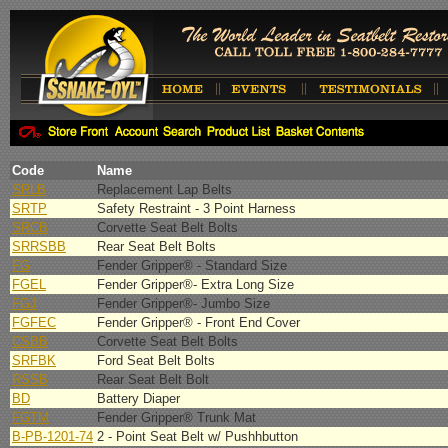
Code
Name
SRLB
Replacement Lap Belts
SRTP
Safety Restraint - 3 Point Harness
SRCB
Corvette Seat Belt Bolts
SRRSBB
Rear Seat Belt Bolts
FG
Fender Gripper® - Standard Size
FGEL
Fender Gripper®- Extra Long Size
FGJ
Fender Gripper®- Jumbo Size
FGFEC
Fender Gripper® - Front End Cover
CSBB
Corvette Seat Belt Bolts
SRFBK
Ford Seat Belt Bolts
RSSB
Rear Seat Belt Bolt
BD
Battery Diaper
FGTM
Fender Gripper® Trunk Mat
B-PB-1201-74
2 - Point Seat Belt w/ Pushhbutton